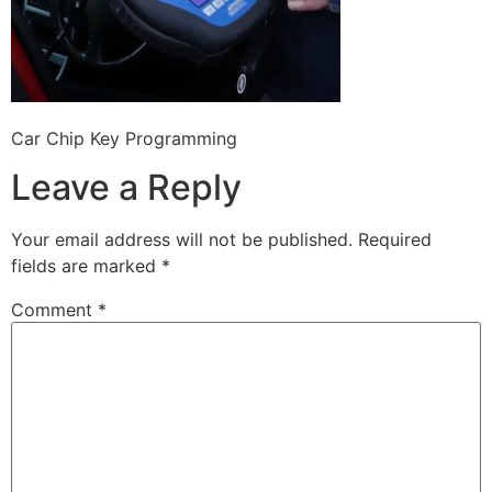
Car Chip Key Programming
Leave a Reply
Your email address will not be published.
Required
fields are marked
*
Comment
*