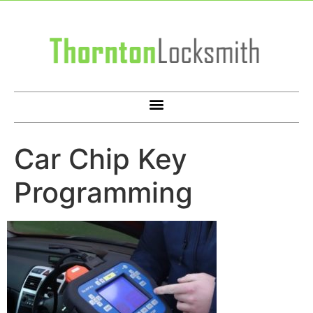
Car Chip Key
Programming