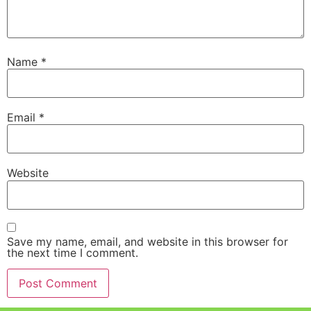
Name
*
Email
*
Website
Save my name, email, and website in this browser for
the next time I comment.