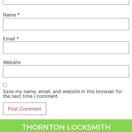
Name
*
Email
*
Website
Save my name, email, and website in this browser for
the next time I comment.
THORNTON LOCKSMITH