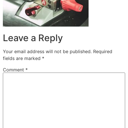
Leave a Reply
Your email address will not be published.
Required
fields are marked
*
Comment
*