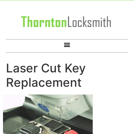
Laser Cut Key
Replacement